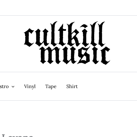
stro
Vinyl
Tape
Shirt