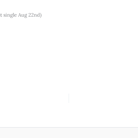
st single Aug 22nd)