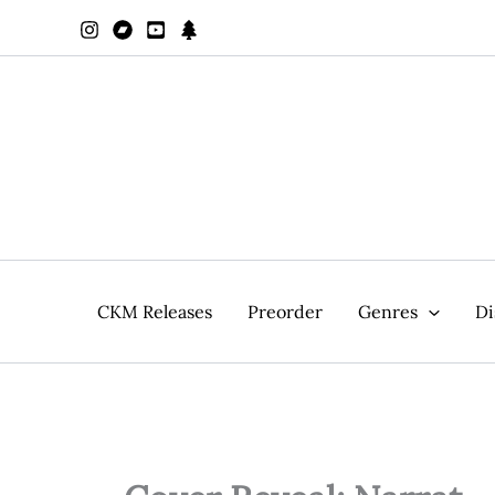
Zum
Inhalt
springen
CKM Releases
Preorder
Genres
Di