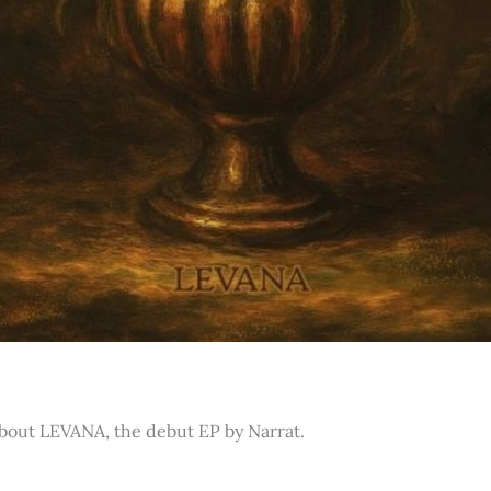
about LEVANA, the debut EP by Narrat.