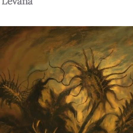
– Levana