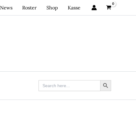
News
Roster
Shop
Kasse
Search Button
Search
for: