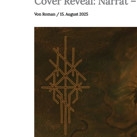
Cover Reveal: Narrat 
Von
Roman
/
15. August 2025