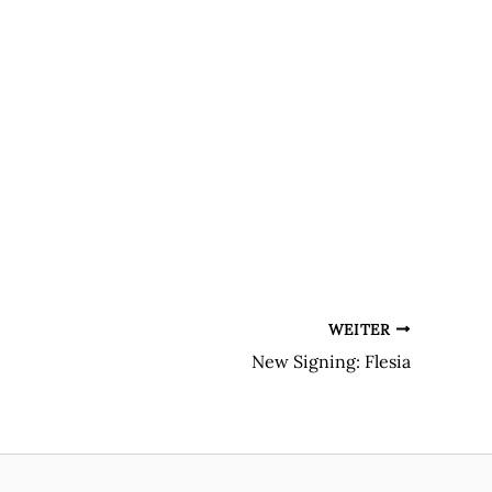
WEITER
New Signing: Flesia