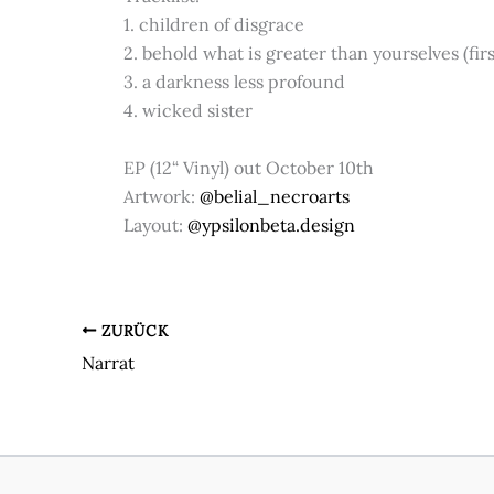
1. children of disgrace
2. behold what is greater than yourselves (fir
3. a darkness less profound
4. wicked sister
EP (12“ Vinyl) out October 10th
Artwork:
@belial_necroarts
Layout:
@ypsilonbeta.design
ZURÜCK
Narrat