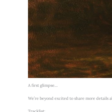
A first glimpse…
We’re beyond excited to share more details 
Tracklist: