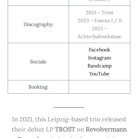
2021 – Trost
2023 – Essenz I / II
Discography
:
2025 –
Achterbahnekstase
Facebook
Instagram
Socials
:
Bandcamp
YouTube
Booking:
In 2021, this Leipzig-based trio released
their debut LP
TROST
on
Revolvermann