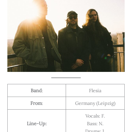
Band
:
Flesia
From
:
Germany (Leipzig)
Vocals: F.
Line-Up:
Bass: N.
Drums: J.