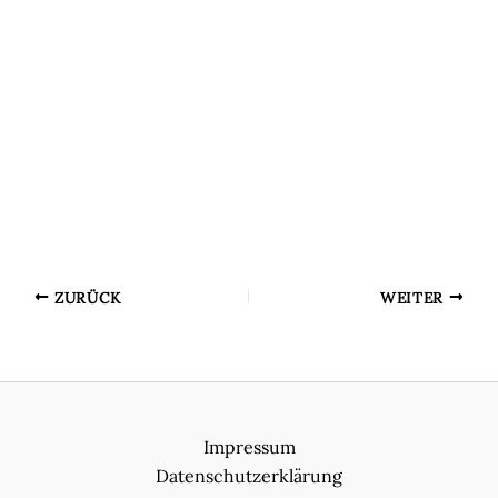
ZURÜCK
WEITER
Impressum
Datenschutzerklärung