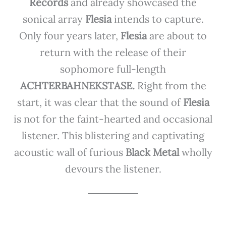
Records
and already showcased the
sonical array
Flesia
intends to capture.
Only four years later,
Flesia
are about to
return with the release of their
sophomore full-length
ACHTERBAHNEKSTASE.
Right from the
start, it was clear that the sound of
Flesia
is not for the faint-hearted and occasional
listener. This blistering and captivating
acoustic wall of furious
Black Metal
wholly
devours the listener.