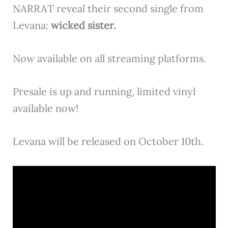
NARRAT reveal their second single from
Levana:
wicked sister.
Now available on all streaming platforms.
Presale is up and running, limited vinyl
available now!
Levana will be released on October 10th.