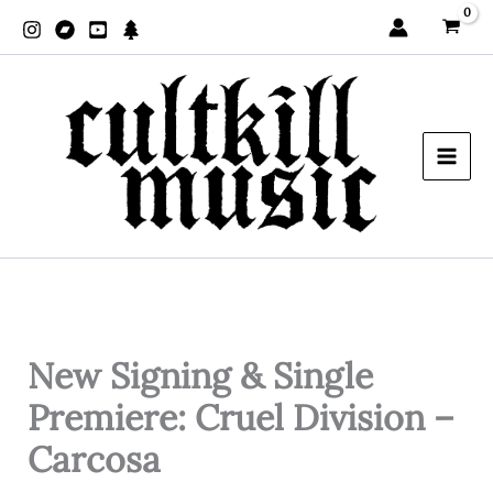
Zum
Inhalt
springen
New Signing & Single
Premiere: Cruel Division –
Carcosa