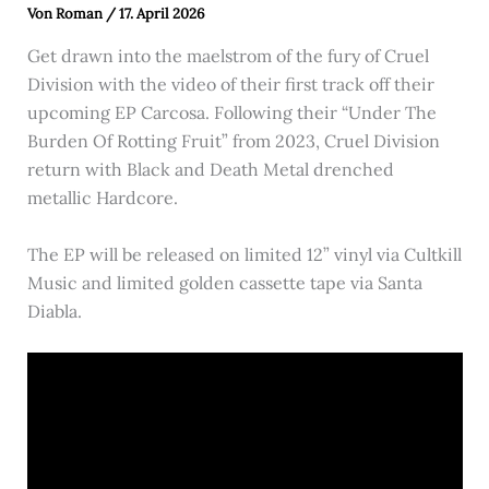
Von
Roman
/
17. April 2026
Get drawn into the maelstrom of the fury of Cruel
Division with the video of their first track off their
upcoming EP Carcosa. Following their “Under The
Burden Of Rotting Fruit” from 2023, Cruel Division
return with Black and Death Metal drenched
metallic Hardcore.
The EP will be released on limited 12” vinyl via Cultkill
Music and limited golden cassette tape via Santa
Diabla.