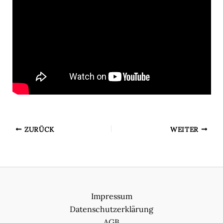
ZURÜCK
WEITER
Impressum
Datenschutzerklärung
AGB