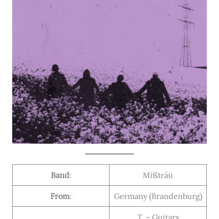
Band
:
Mißträu
From
:
Germany (Brandenburg)
T. – Guitars