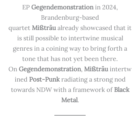
EP
Gegendemonstration
in 2024,
Brandenburg-based
quartet
Mißträu
already showcased that it
is still possible to intertwine musical
genres in a coining way to bring forth a
tone that has not yet been there.
On
Gegendemonstration
,
Mißträu
intertw
ined
Post-Punk
radiating a strong nod
towards NDW with a framework of
Black
Metal
.