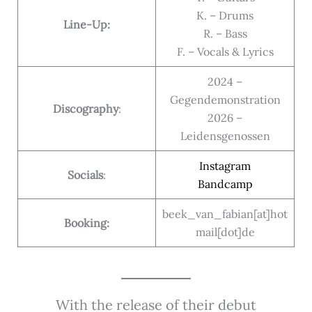
K. – Drums
Line-Up:
R. – Bass
F. – Vocals & Lyrics
2024 –
Gegendemonstration
Discography
:
2026 –
Leidensgenossen
Instagram
Socials
:
Bandcamp
beek_van_fabian[at]hot
Booking:
mail[dot]de
With the release of their debut