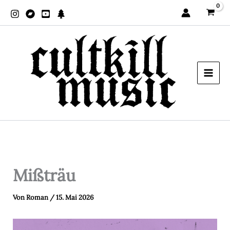
Zum
Inhalt
springen
Mißträu
Von
Roman
/
15. Mai 2026