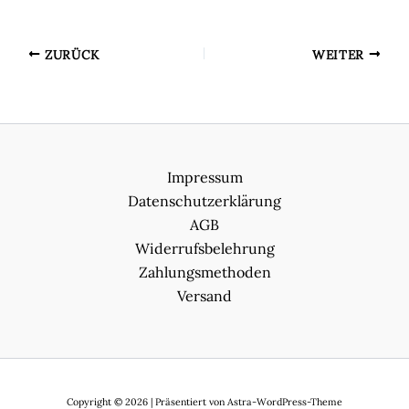
ZURÜCK
WEITER
Impressum
Datenschutzerklärung
AGB
Widerrufsbelehrung
Zahlungsmethoden
Versand
Copyright © 2026 | Präsentiert von
Astra-WordPress-Theme