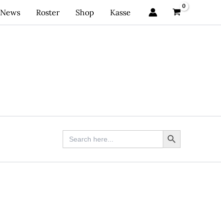
News
Roster
Shop
Kasse
Search Button
Search
for: