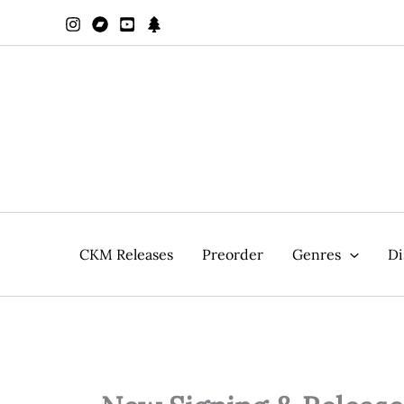
Zum
Inhalt
springen
CKM Releases
Preorder
Genres
Di