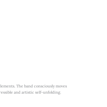
 elements. The band consciously moves
essible and artistic self-unfolding.