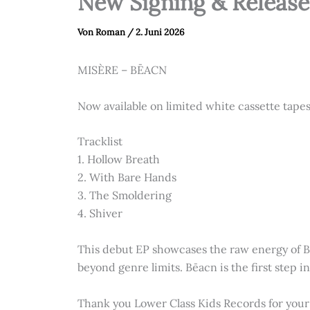
New Signing & Release
Von
Roman
/
2. Juni 2026
MISÈRE – BĒACN
Now available on limited white cassette tape
Tracklist
1.⁠ ⁠Hollow Breath
2.⁠ ⁠With Bare Hands
3.⁠ ⁠The Smoldering
4.⁠ ⁠⁠Shiver
This debut EP showcases the raw energy of B
beyond genre limits. Bēacn is the first step i
Thank you Lower Class Kids Records for your