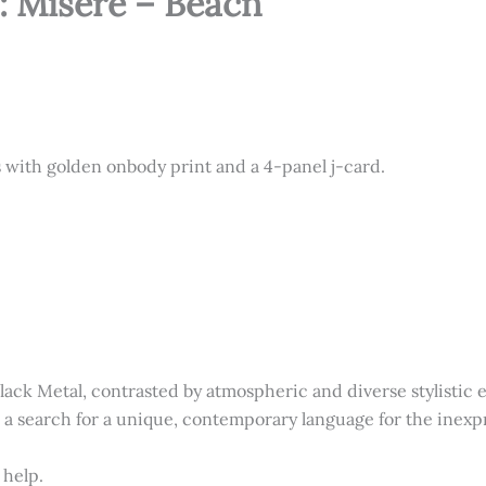
: Misère – Bēacn
s with golden onbody print and a 4-panel j-card.
lack Metal, contrasted by atmospheric and diverse stylistic
n a search for a unique, contemporary language for the inexpr
 help.