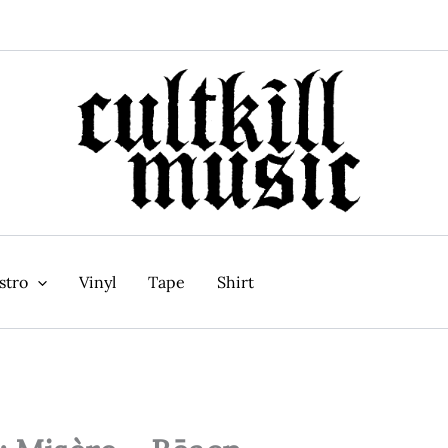
stro
Vinyl
Tape
Shirt