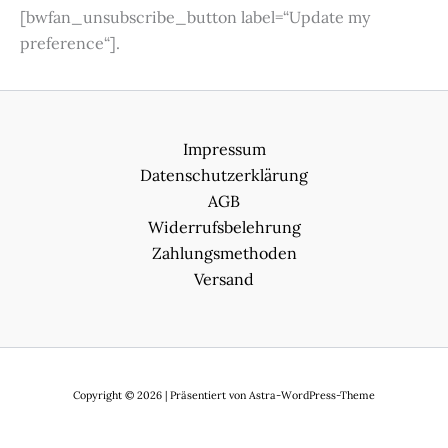
[bwfan_unsubscribe_button label=“Update my
preference“].
Impressum
Datenschutzerklärung
AGB
Widerrufsbelehrung
Zahlungsmethoden
Versand
Copyright © 2026 | Präsentiert von
Astra-WordPress-Theme