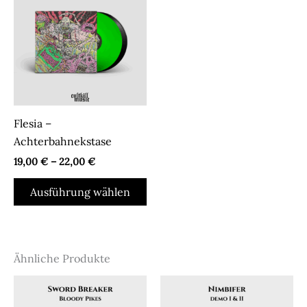
Flesia –
Achterbahnekstase
19,00
€
–
22,00
€
Dieses
Ausführung wählen
Produkt
weist
mehrere
Varianten
Ähnliche Produkte
auf.
Die
Optionen