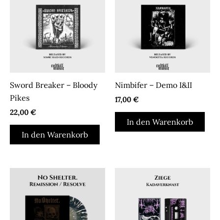
können
auf
der
Produktseite
gewählt
werden
Sword Breaker – Bloody
Nimbifer – Demo I&II
Pikes
17,00
€
22,00
€
In den Warenkorb
In den Warenkorb