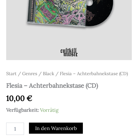
Start
/
Genres
/
Black
/ Flesia – Achterbahnekstase (CD)
Flesia – Achterbahnekstase (CD)
10,00
€
Verfügbarkeit:
Vorrätig
Flesia
In den Warenkorb
-
Achterbahnekstase