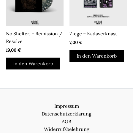
No Shelter. – Remission /
Ziege – Kadaverknast
Resolve
7,00
€
19,00
€
In den Warenkorb
In den Warenkorb
Impressum
Datenschutzerklärung
AGB
Widerrufsbelehrung