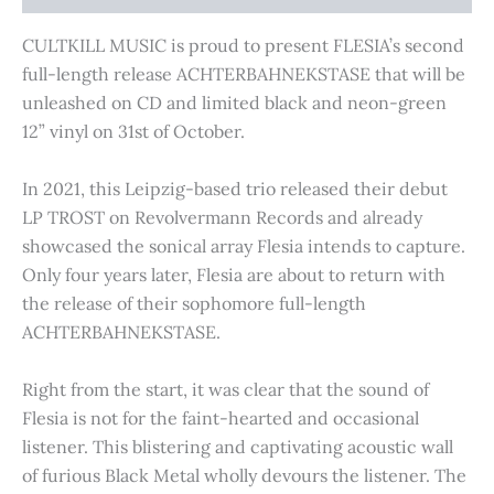
CULTKILL MUSIC is proud to present FLESIA’s second
full-length release ACHTERBAHNEKSTASE that will be
unleashed on CD and limited black and neon-green
12” vinyl on 31st of October.
In 2021, this Leipzig-based trio released their debut
LP TROST on Revolvermann Records and already
showcased the sonical array Flesia intends to capture.
Only four years later, Flesia are about to return with
the release of their sophomore full-length
ACHTERBAHNEKSTASE.
Right from the start, it was clear that the sound of
Flesia is not for the faint-hearted and occasional
listener. This blistering and captivating acoustic wall
of furious Black Metal wholly devours the listener. The