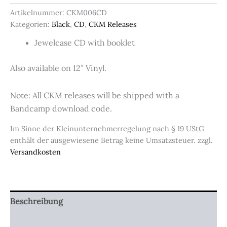
(CD)
Artikelnummer:
CKM006CD
Menge
Kategorien:
Black
,
CD
,
CKM Releases
Jewelcase CD with booklet
Also available on 12″ Vinyl.
Note: All CKM releases will be shipped with a
Bandcamp download code.
Im Sinne der Kleinunternehmerregelung nach § 19 UStG
enthält der ausgewiesene Betrag keine Umsatzsteuer.
zzgl.
Versandkosten
Beschreibung
Zusätzliche Informationen