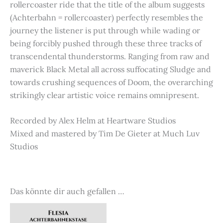
rollercoaster ride that the title of the album suggests
(Achterbahn = rollercoaster) perfectly resembles the
journey the listener is put through while wading or
being forcibly pushed through these three tracks of
transcendental thunderstorms. Ranging from raw and
maverick Black Metal all across suffocating Sludge and
towards crushing sequences of Doom, the overarching
strikingly clear artistic voice remains omnipresent.
Recorded by Alex Helm at Heartware Studios
Mixed and mastered by Tim De Gieter at Much Luv
Studios
Das könnte dir auch gefallen …