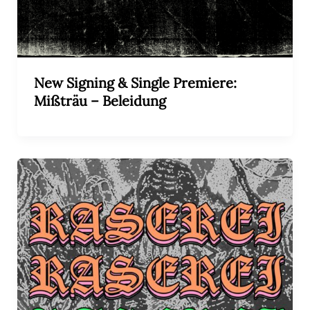
New Signing & Single Premiere:
Mißträu – Beleidung