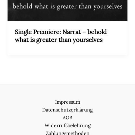
Single Premiere: Narrat – behold
what is greater than yourselves
Impressum
Datenschutzerklärung
AGB
Widerrufsbelehrung
Zahlungsmethoden