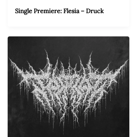
Single Premiere: Flesia – Druck