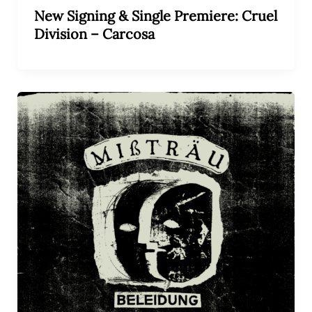
New Signing & Single Premiere: Cruel
Division – Carcosa