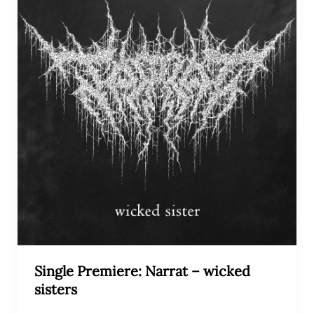
Single Premiere: Narrat – wicked
sisters