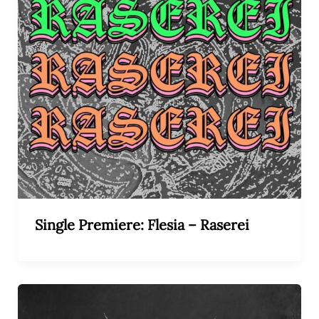
Single Premiere: Flesia – Raserei